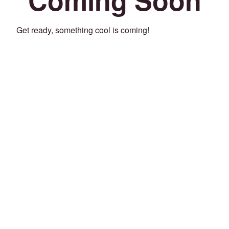
Get ready, something cool is coming!