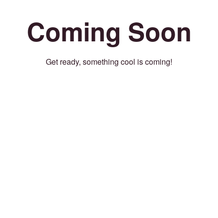
Coming Soon
Get ready, something cool is coming!