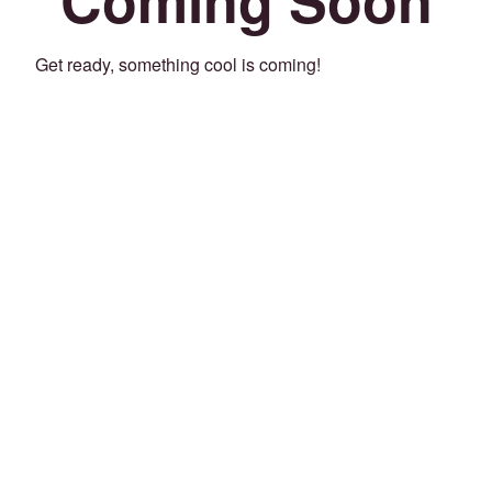
Get ready, something cool is coming!