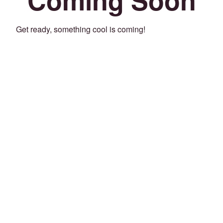
Get ready, something cool is coming!