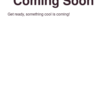
Get ready, something cool is coming!