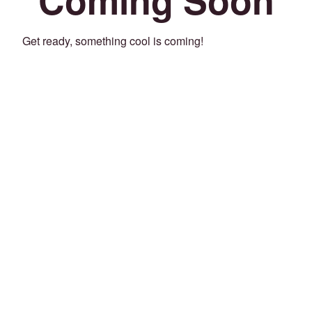
Get ready, something cool is coming!