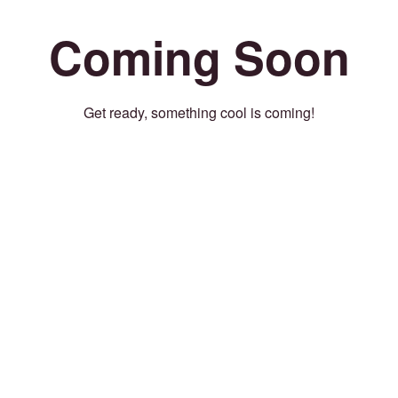
Coming Soon
Get ready, something cool is coming!