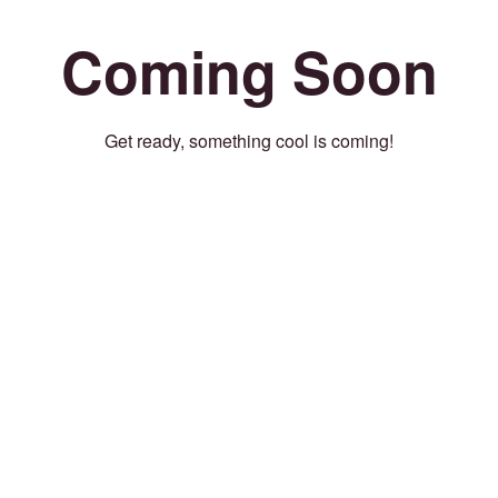
Coming Soon
Get ready, something cool is coming!