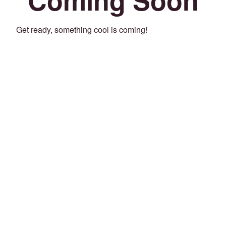
Get ready, something cool is coming!